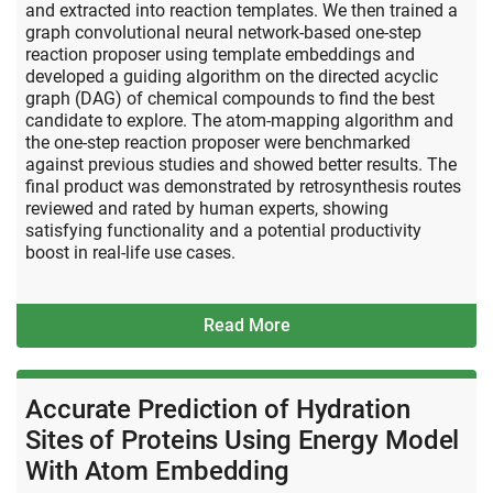
and extracted into reaction templates. We then trained a
graph convolutional neural network-based one-step
reaction proposer using template embeddings and
developed a guiding algorithm on the directed acyclic
graph (DAG) of chemical compounds to find the best
candidate to explore. The atom-mapping algorithm and
the one-step reaction proposer were benchmarked
against previous studies and showed better results. The
final product was demonstrated by retrosynthesis routes
reviewed and rated by human experts, showing
satisfying functionality and a potential productivity
boost in real-life use cases.
Read More
Accurate Prediction of Hydration
Sites of Proteins Using Energy Model
With Atom Embedding