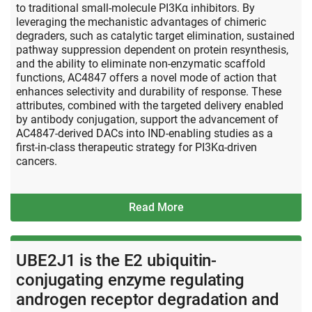
to traditional small-molecule PI3Kα inhibitors. By
leveraging the mechanistic advantages of chimeric
degraders, such as catalytic target elimination, sustained
pathway suppression dependent on protein resynthesis,
and the ability to eliminate non-enzymatic scaffold
functions, AC4847 offers a novel mode of action that
enhances selectivity and durability of response. These
attributes, combined with the targeted delivery enabled
by antibody conjugation, support the advancement of
AC4847-derived DACs into IND-enabling studies as a
first-in-class therapeutic strategy for PI3Kα-driven
cancers.
Read More
UBE2J1 is the E2 ubiquitin-
conjugating enzyme regulating
androgen receptor degradation and