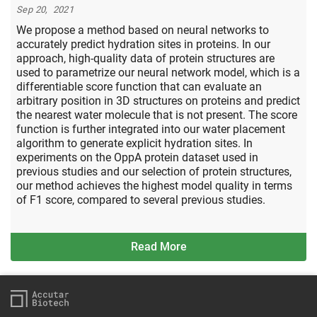
Sep 20, 2021
We propose a method based on neural networks to
accurately predict hydration sites in proteins. In our
approach, high-quality data of protein structures are
used to parametrize our neural network model, which is a
differentiable score function that can evaluate an
arbitrary position in 3D structures on proteins and predict
the nearest water molecule that is not present. The score
function is further integrated into our water placement
algorithm to generate explicit hydration sites. In
experiments on the OppA protein dataset used in
previous studies and our selection of protein structures,
our method achieves the highest model quality in terms
of F1 score, compared to several previous studies.
Read More