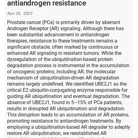
antiandrogen resistance
Nov 30, 2023
Prostate cancer (PCa) is primarily driven by aberrant
Androgen Receptor (AR) signaling. Although there has
been substantial advancement in antiandrogen
therapies, resistance to these treatments remains a
significant obstacle, often marked by continuous or
enhanced AR signaling in resistant tumors. While the
dysregulation of the ubiquitination-based protein
degradation process is instrumental in the accumulation
of oncogenic proteins, including AR, the molecular
mechanism of ubiquitination-driven AR degradation
remains largely undefined. We identified UBE2J1 as the
critical E2 ubiquitin-conjugating enzyme responsible for
guiding AR ubiquitination and eventual degradation. The
absence of UBE2J1, found in 5–15% of PCa patients,
results in disrupted AR ubiquitination and degradation.
This disruption leads to an accumulation of AR proteins,
promoting resistance to antiandrogen treatments. By
employing a ubiquitination-based AR degrader to adeptly
restore AR ubiquitination, we reestablished AR