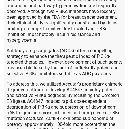
mutations and pathway hyperactivation are frequently
observed. Although two PI3Kα inhibitors have recently
been approved by the FDA for breast cancer treatment,
their clinical utility is significantly constrained by dose-
limiting, on-target toxicities due to wild-type PI3Kα
inhibition, most notably insulin resistance and
hyperglycemia.
Antibody-drug conjugates (ADCs) offer a compelling
strategy to enhance the therapeutic index of PI3Kα-
targeted therapies. However, development of such agents
has been hindered by the lack of sufficiently potent and
selective PI3Kα inhibitors suitable as ADC payloads.
To address this, we utilized Accutar’s proprietary chimeric
degrader platform to develop AC4847, a highly potent
and selective PI3Kα degrader. By recruiting the Cereblon
E3 ligase, AC4847 induced rapid, dose-dependent
degradation of PI3Kα and suppression of downstream
pAKT signaling across cell lines harboring diverse PI3Kα
mutation statuses. AC4847 exhibited sub-nanomolar
potency, approximately 100-fold more potent than the