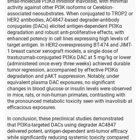
small-molecule PI3Kα inhibitor inavolisib, with minimal
activity against other PI3K isoforms or Cereblon-
associated neosubstrates. When conjugated to TROP2 or
HER2 antibodies, AC4847-based degrader-antibody
conjugates (DACs) elicited antigen-dependent PI3Kα
degradation and robust anti-proliferative effects, with
enhanced potency in cell lines expressing high levels of
target antigen. In HER2-overexpressing BT-474 and JIMT-
1 breast cancer xenograft models, a single dose of
trastuzumab-conjugated PI3Kα DAC at 5 mg/kg or lower
(administered once every three weeks) achieved durable
tumor regression, accompanied by effective PI3Kα
degradation and pAKT suppression. Notably, under
equivalent plasma DAC exposures, no significant
changes in blood glucose or insulin levels were observed
in mice, rats, or non-human primates, contrasting with
the pronounced metabolic toxicity seen with inavolisib at
efficacious exposures.
In conclusion, these preclinical studies demonstrated
that PI3Kα-targeted DACs using degrader AC4847
delivered potent, antigen-dependent anti-tumor efficacy
while significantly reducing systemic toxicity compared