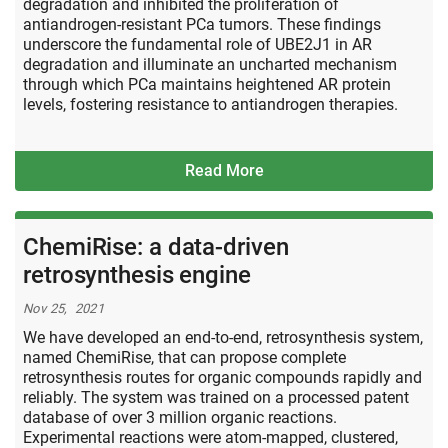
degradation and inhibited the proliferation of
antiandrogen-resistant PCa tumors. These findings
underscore the fundamental role of UBE2J1 in AR
degradation and illuminate an uncharted mechanism
through which PCa maintains heightened AR protein
levels, fostering resistance to antiandrogen therapies.
Read More
ChemiRise: a data-driven
retrosynthesis engine
Nov 25, 2021
We have developed an end-to-end, retrosynthesis system,
named ChemiRise, that can propose complete
retrosynthesis routes for organic compounds rapidly and
reliably. The system was trained on a processed patent
database of over 3 million organic reactions.
Experimental reactions were atom-mapped, clustered,