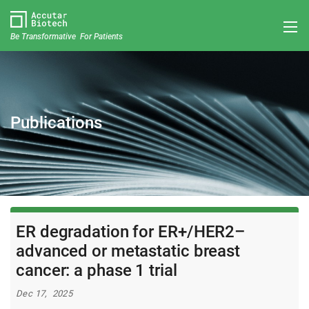
Be Transformative For Patients
Publications
ER degradation for ER+/HER2–
advanced or metastatic breast
cancer: a phase 1 trial
Dec 17, 2025