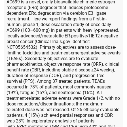
AC699 is a novel, orally bioavailable chimeric estrogen
receptor-α (ERα) degrader that induces proteasome-
dependent ERα degradation via cereblon E3 ligase
recruitment. Here we report findings from a first-in-
human, phase 1, dose-escalation study of once-daily
AC699 (100–600 mg) in patients with heavily-pretreated,
locally-advanced/metastatic ER-positive/HER2-negative
breast cancer (ClinicalTrials.gov Identifier:
NCT05654532). Primary objectives are to assess dose-
limiting toxicities and treatment-emergent adverse events
(TEAEs). Secondary objectives are to evaluate
pharmacokinetics, objective response rate (ORR), clinical
benefit rate (CBR, including stable disease ≥24 weeks),
duration of response (DOR), and progression-free
survival (PFS). Among 37 treated patients, TEAEs
occurred in 78% of patients, most commonly nausea
(19%), fatigue (16%), and neutropenia (16%). All
treatment-related adverse events were Grade 1/2, with no
dose reductions/discontinuations; the maximum
tolerated dose was not reached. Of 26 efficacy-evaluable
patients, 4 (15%) achieved partial responses and CBR
was 23%. In exploratory analysis of patients
with
ESR1
mutations, ORR and CBR were 40% and 45%,