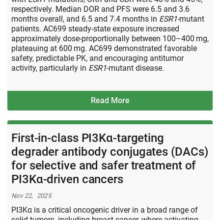
respectively. Median DOR and PFS were 6.5 and 3.6
months overall, and 6.5 and 7.4 months in
ESR1-
mutant
patients. AC699 steady-state exposure increased
approximately dose-proportionally between 100–400 mg,
plateauing at 600 mg. AC699 demonstrated favorable
safety, predictable PK, and encouraging antitumor
activity, particularly in
ESR1
-mutant disease.
Read More
First-in-class PI3Kα-targeting
degrader antibody conjugates (DACs)
for selective and safer treatment of
PI3Kα-driven cancers
Nov 22, 2025
PI3Kα is a critical oncogenic driver in a broad range of
solid tumors, including breast cancer, where activating