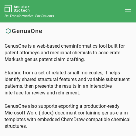
Be Transformative For Patients
GenusOne
GenusOne is a web-based cheminformatics tool built for
patent attorneys and medicinal chemists to accelerate
Markush genus patent claim drafting.
Starting from a set of related small molecules, it helps
identify shared structural features and variable substituent
patterns, then presents the results in an interactive
interface for review and refinement.
GenusOne also supports exporting a production-ready
Microsoft Word (.docx) document containing genus-claim
templates with embedded ChemDraw-compatible chemical
structures.