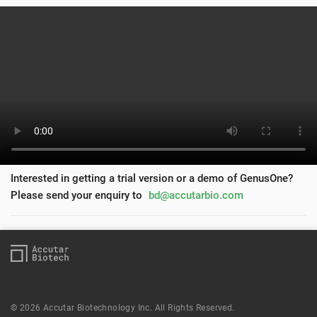
Interested in getting a trial version or a demo of GenusOne?
Please send your enquiry to
bd@accutarbio.com
© 2026 Accutar Biotechnology Inc. All Rights Reserved.