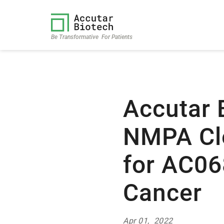
Be Transformative For Patients
Accutar 
NMPA Cle
for AC06
Cancer
Apr 01, 2022