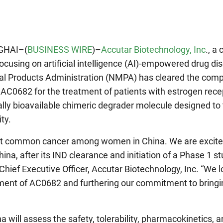
GHAI–(
BUSINESS WIRE
)–
Accutar Biotechnology, Inc
., a 
cusing on artificial intelligence (AI)-empowered drug di
al Products Administration (NMPA) has cleared the comp
r AC0682 for the treatment of patients with estrogen rece
lly bioavailable chimeric degrader molecule designed to 
ty.
ost common cancer among women in China. We are excite
na, after its IND clearance and initiation of a Phase 1 stu
, Chief Executive Officer, Accutar Biotechnology, Inc. “We 
ment of AC0682 and furthering our commitment to bringi
 will assess the safety, tolerability, pharmacokinetics, 