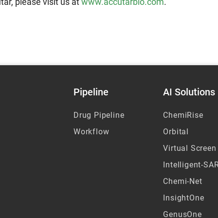
ar, please visit us at
www.accutarbio.com
.
Pipeline
AI Solutions
Drug Pipeline
ChemiRise
Workflow
Orbital
Virtual Screen
Intelligent-SA
Chemi-Net
InsightOne
GenusOne