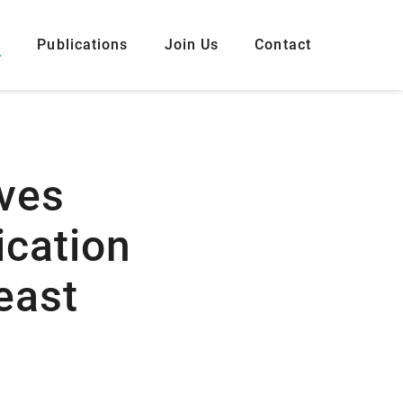
s
Publications
Join Us
Contact
ves
ication
east