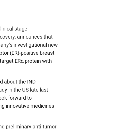
clinical stage
scovery, announces that
any’s investigational new
ptor (ER)-positive breast
target ERα protein with
d about the IND
dy in the US late last
look forward to
ng innovative medicines
and preliminary anti-tumor