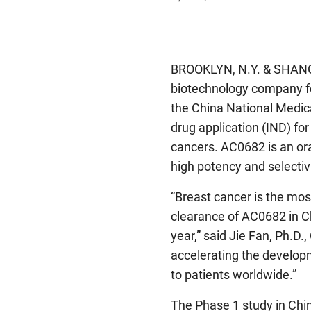
BROOKLYN, N.Y. & SHAN
biotechnology company fo
the China National Medic
drug application (IND) fo
cancers. AC0682 is an ora
high potency and selectivi
“Breast cancer is the m
clearance of AC0682 in Chi
year,” said Jie Fan, Ph.D.
accelerating the develop
to patients worldwide.”
The Phase 1 study in China