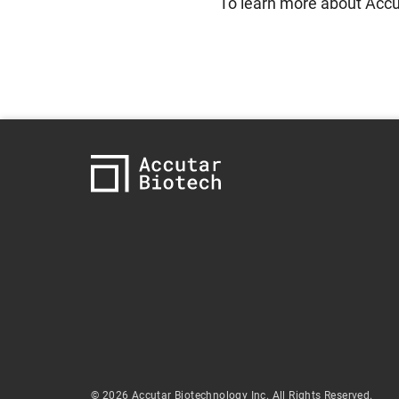
To learn more about Accut
© 2026 Accutar Biotechnology Inc. All Rights Reserved.