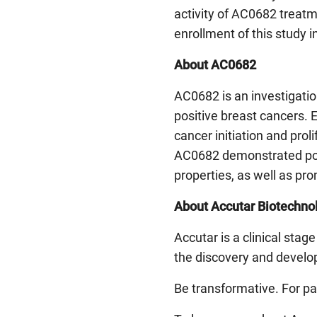
activity of AC0682 treatm
enrollment of this study i
About AC0682
AC0682 is an investigation
positive breast cancers. E
cancer initiation and prol
AC0682 demonstrated pote
properties, as well as pr
About Accutar Biotechnol
Accutar is a clinical sta
the discovery and develop
Be transformative. For pa