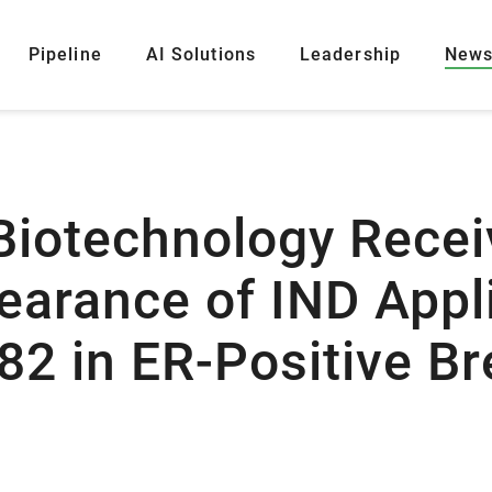
Pipeline
AI Solutions
Leadership
New
Biotechnology Recei
arance of IND Appl
82 in ER-Positive Br