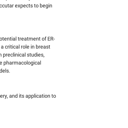
Accutar expects to begin
otential treatment of ER-
 critical role in breast
 preclinical studies,
le pharmacological
dels.
y, and its application to