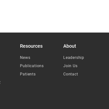
Resources
About
News
Leadership
Publications
Join Us
Patients
Contact
R