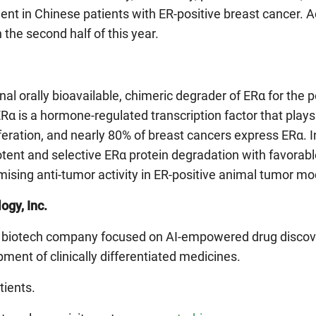
ent in Chinese patients with ER-positive breast cancer. 
n the second half of this year.
al orally bioavailable, chimeric degrader of ERα for the p
Rα is a hormone-regulated transcription factor that plays a
iferation, and nearly 80% of breast cancers express ERα. In
nt and selective ERα protein degradation with favorab
omising anti-tumor activity in ER-positive animal tumor mo
ogy, Inc.
ge biotech company focused on AI-empowered drug discover
ment of clinically differentiated medicines.
tients.